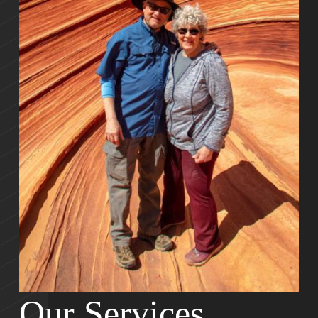
Our Services