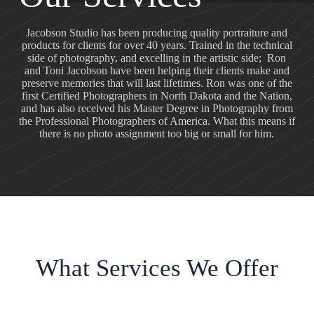
Jacobson Studio has been producing quality portraiture and
products for clients for over 40 years. Trained in the technical
side of photography, and excelling in the artistic side; Ron
and Toni Jacobson have been helping their clients make and
preserve memories that will last lifetimes. Ron was one of the
first Certified Photographers in North Dakota and the Nation,
and has also received his Master Degree in Photography from
the Professional Photographers of America. What this means if
there is no photo assignment too big or small for him.
What Services We Offer