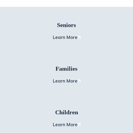
Seniors
Learn More
Families
Learn More
Children
Learn More