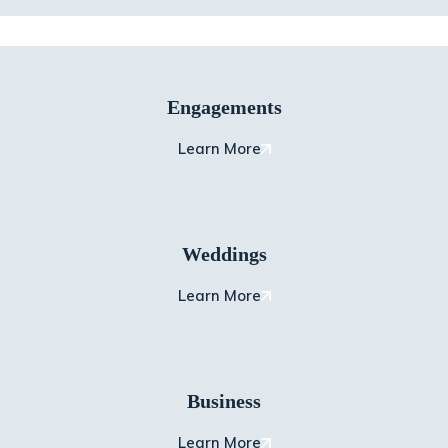
Engagements
Learn More
Weddings
Learn More
Business
Learn More